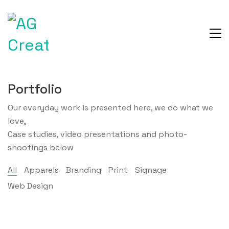
Portfolio
Our everyday work is presented here, we do what we
love,
Case studies, video presentations and photo-
shootings below
All
Apparels
Branding
Print
Signage
Web Design