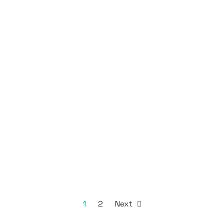
1
2
Next