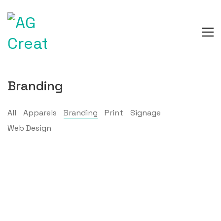
Branding
All
Apparels
Branding
Print
Signage
Web Design